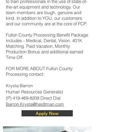
to train professionals in the use of state-of-
the-art equipment and technology. Our
team members are tough, genuine and
kind. In addition to YOU, our customers
and our community are at the core of FCP.
Fulton County Processing Benefit Package
includes - Medical, Dental, Vision. 401K
Matching. Paid Vacation, Monthly
Production Bonus and additional earned
Time Off.
FOR MORE ABOUT Fulton County
Processing contact:
Krysta Barron
Human Resources Generalist
(P)
419-469-8209
Direct Dial
Barron.Krysta@heidtman.com
Apply Now