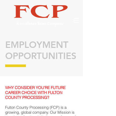
A Heidtman Steel Company
EMPLOYMENT
OPPORTUNITIES
WHY CONSIDER YOU’RE FUTURE
CAREER CHOICE WITH FULTON
COUNTY PROCESSING?
Fulton County Processing (FCP) is a
growing, global company. Our Mission is